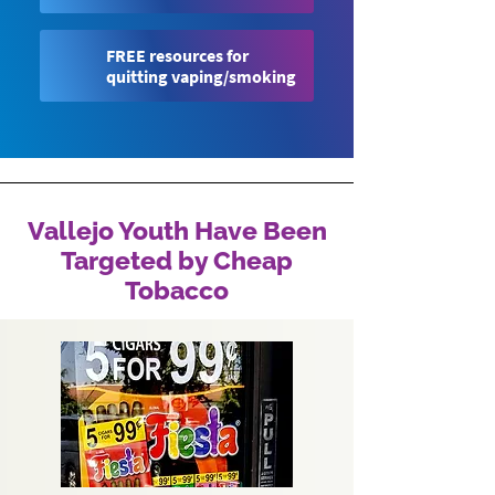
FREE resources for
quitting vaping/smoking
Vallejo Youth Have Been
Targeted by Cheap
Tobacco