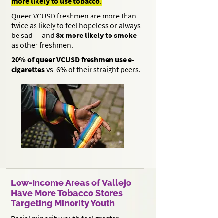
more likely to use tobacco
.
Queer VCUSD freshmen are more than
twice as likely to feel hopeless or always
be sad — and
8x more likely to smoke
—
as other freshmen.
20% of queer VCUSD freshmen use e-
cigarettes
vs. 6% of their straight peers.
Low-Income Areas of Vallejo
Have More Tobacco Stores
Targeting Minority Youth