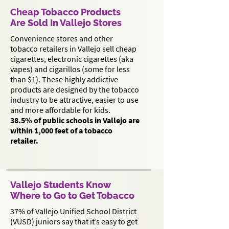
Cheap Tobacco Products
Are Sold In Vallejo Stores
Convenience stores and other
tobacco retailers in Vallejo sell cheap
cigarettes, electronic cigarettes (aka
vapes) and cigarillos (some for less
than $1). These highly addictive
products are designed by the tobacco
industry to be attractive, easier to use
and more affordable for kids.
38.5% of public schools in Vallejo are
within 1,000 feet of a tobacco
retailer.
Vallejo Students Know
Where to Go to Get Tobacco
37% of Vallejo Unified School District
(VUSD) juniors say that it’s easy to get