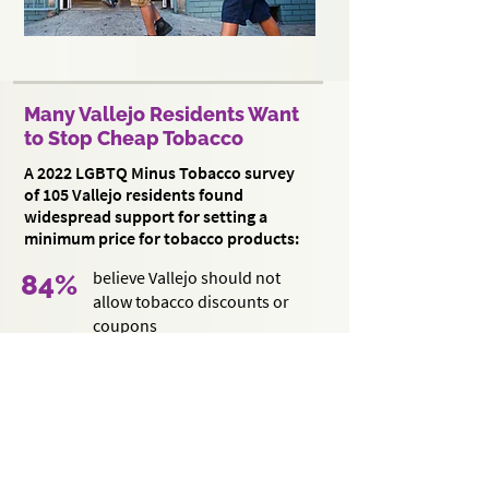
Many Vallejo Residents Want
to Stop Cheap Tobacco
A 2022 LGBTQ Minus Tobacco survey
of 105 Vallejo residents found
widespread support for setting a
minimum price for tobacco products:
believe Vallejo should not
84%
allow tobacco discounts or
coupons
agree that Vallejo should
71%
set a minimum price for
tobacco products
agree that if Vallejo sets a
61%
minimum price policy, it should