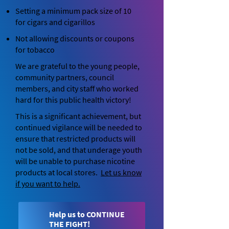
Setting a minimum pack size of 10
for cigars and cigarillos
Not allowing discounts or coupons
for tobacco
We are grateful to the young people,
community partners, council
members, and city staff who worked
hard for this public health victory!
This is a significant achievement, but
continued vigilance will be needed to
ensure that restricted products will
not be sold, and that underage youth
will be unable to purchase nicotine
products at local stores.
Let
us know
if you want to help.
Help us to CONTINUE
THE FIGHT!