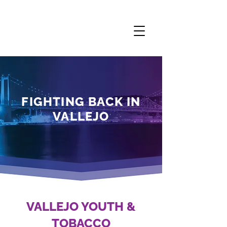
FIGHTING BACK IN
VALLEJO
VALLEJO YOUTH &
TOBACCO