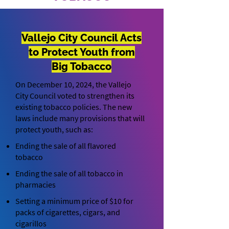
Vallejo City Council Acts
to Protect Youth from
Big Tobacco
On December 10, 2024, the Vallejo
City Council voted to strengthen its
existing tobacco policies. The new
laws include many provisions that will
protect youth, such as:
Ending the sale of all flavored
tobacco
Ending the sale of all tobacco in
pharmacies
Setting a minimum price of $10 for
packs of cigarettes, cigars, and
cigarillos