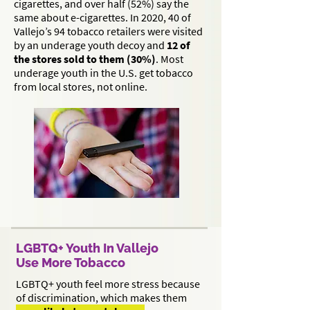
cigarettes, and over half (52%) say the
same about e-cigarettes. In 2020, 40 of
Vallejo’s 94 tobacco retailers were visited
by an underage youth decoy and
12 of
the stores sold to them (30%)
. Most
underage youth in the U.S. get tobacco
from local stores, not online.
LGBTQ+ Youth In Vallejo
Use More Tobacco
LGBTQ+ youth feel more stress because
of discrimination, which makes them