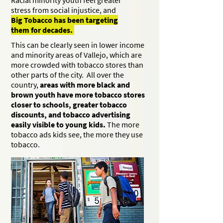
Racial minority youth feel greater
stress from social injustice, and
Big Tobacco has been targeting
them for decades.
This can be clearly seen in lower income
and minority areas of Vallejo, which are
more crowded with tobacco stores than
other parts of the city. All over the
country,
areas with more black and
brown youth have more tobacco stores
closer to schools, greater tobacco
discounts, and tobacco advertising
easily visible to young kids.
The more
tobacco ads kids see, the more they use
tobacco.