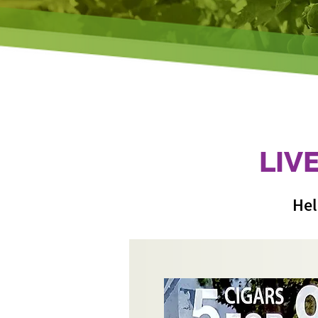
LIV
Hel