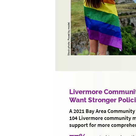
Stock photo. Posed by model.
Livermore Communi
Want Stronger Polic
A 2021 Bay Area Community 
104 Livermore community 
support for more comprehen