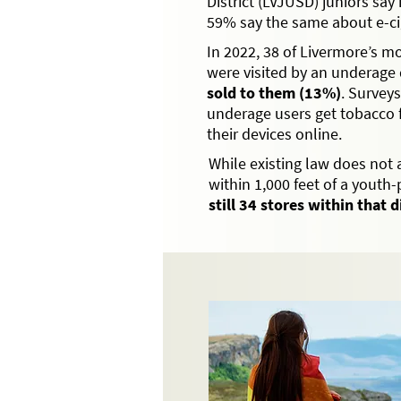
District (LVJUSD) juniors say 
59% say the same about e-ci
In 2022, 38 of Livermore’s m
were visited by an underage
sold to them (13%)
. Survey
underage users get tobacco 
their devices online.
While existing law does not 
within 1,000 feet of a youth
still 34 stores within that 