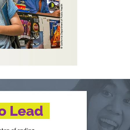
© California Department of Public Health
to Lead