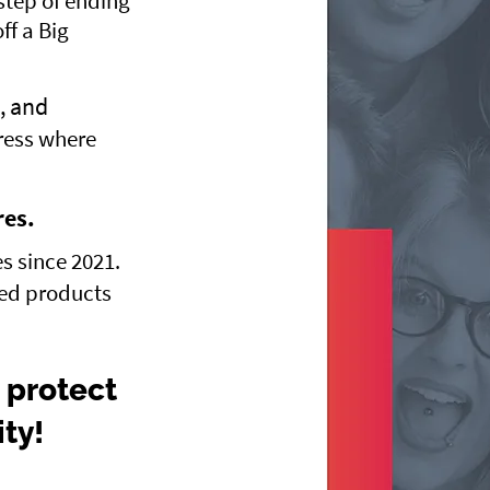
step of ending
ff a Big
, and
ress where
res.
s since 2021.
red products
 protect
ity!