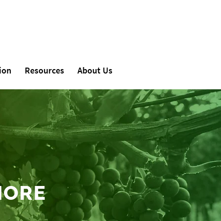
ion
Resources
About Us
MORE