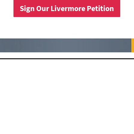
Sign Our Livermore Petition
s received
c Health,
 under