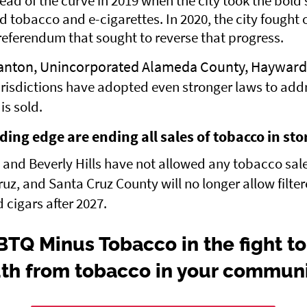
ad of the curve in 2019 when the city took the bold 
ed tobacco and e-cigarettes. In 2020, the city fought o
ferendum that sought to reverse that progress.
anton, Unincorporated Alameda County, Hayward
risdictions have adopted even stronger laws to add
s sold.
ading edge are ending all sales of tobacco in sto
nd Beverly Hills have not allowed any tobacco sale
ruz, and Santa Cruz County will no longer allow filte
d cigars after 2027.
BTQ Minus Tobacco in the fight to
th from tobacco in your commun