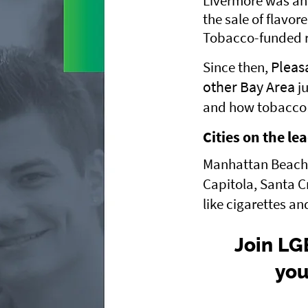
Livermore was ahe
the sale of flavor
Tobacco-funded re
Pleas
Since then,
other Bay Area
ju
and how tobacco i
Cities on the le
Manhattan Beach a
Capitola, Santa C
like cigarettes an
Join LG
you