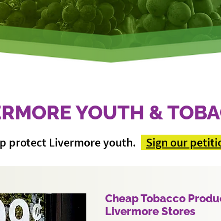
ERMORE YOUTH & TOB
p protect Livermore youth.
Sign our petiti
Cheap Tobacco Produc
Livermore Stores