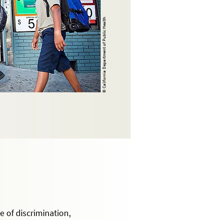
© California Department of Public Health
 of discrimination,