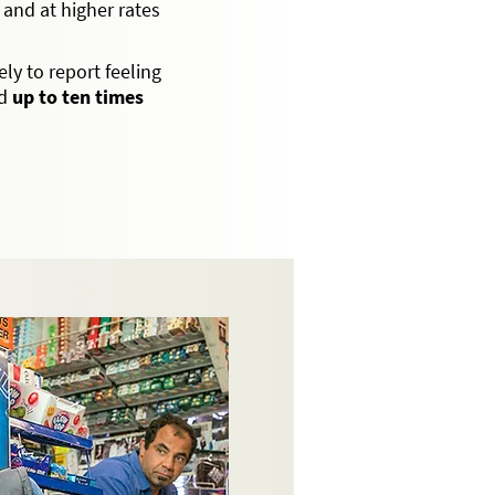
 and at higher rates
ly to report feeling
nd
up to ten times