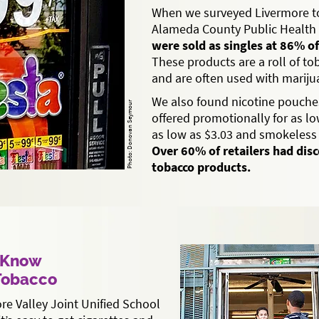
When we surveyed Livermore to
Alameda County Public Health 
were sold as singles at 86% of
These products are a roll of t
and are often used with mariju
We also found nicotine pouche
Photo: Donovan Seymour
offered promotionally for as low
as low as $3.03 and smokeless 
Over 60% of retailers had dis
tobacco products.
s Know
 Tobacco
re Valley Joint Unified School