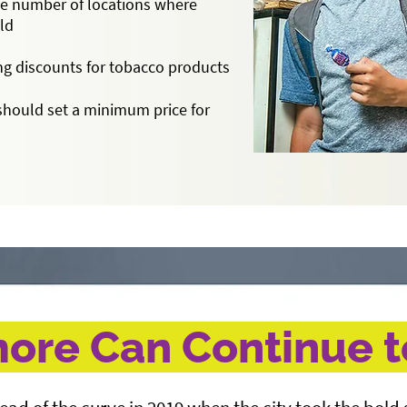
e number of locations where
old
ng discounts for tobacco products
should set a minimum price for
ore Can Continue 