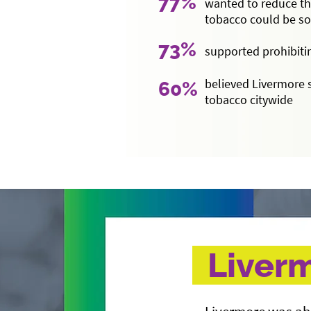
77%
wanted to reduce th
tobacco could be s
73%
supported prohibiti
believed Livermore 
60%
tobacco citywide
Liverm