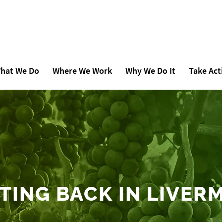
hat We Do
Where We Work
Why We Do It
Take Act
TING BACK IN LIVER