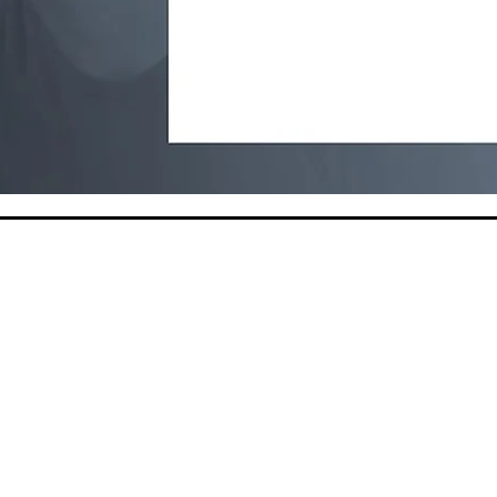
This website was made possible by fund
from the California Department of Publi
California Tobacco Prevention Program
contracts #20-10004 and #25-10293.