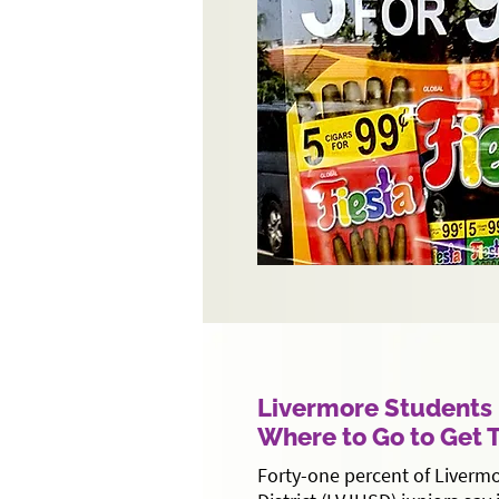
Livermore Student
Where to Go to Get
Forty-one percent of Livermo