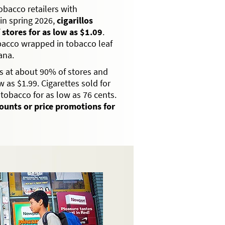
bacco retailers with
in spring 2026,
cigarillos
 stores for as low as $1.09
.
obacco wrapped in tobacco leaf
ana.
s at about 90% of stores and
 as $1.99. Cigarettes sold for
tobacco for as low as 76 cents.
counts or price promotions for