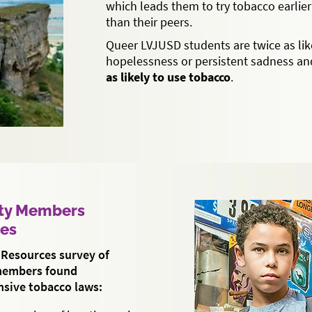
which leads them to try tobacco earlier
than their peers.
Queer LVJUSD students are twice as like
hopelessness or persistent sadness a
as likely to use tobacco
.
ty Members
ies
Resources survey of
members found
sive tobacco laws: