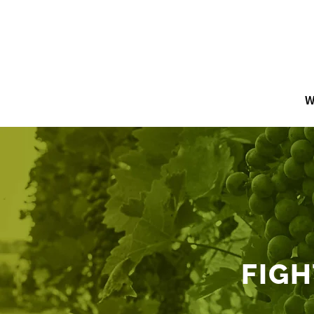
W
FIGH