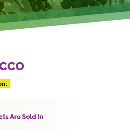
ACCO
on
.
ts Are Sold In