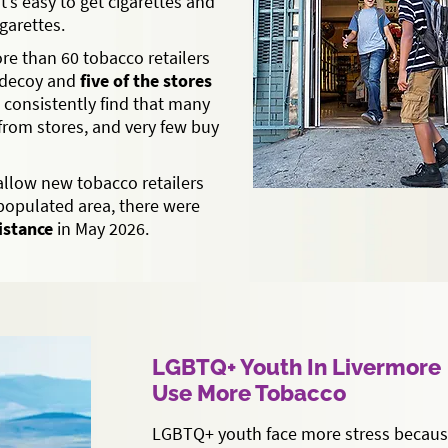
it’s easy to get cigarettes and
garettes.
ore than 60 tobacco retailers
 decoy and
five of the stores
s consistently find that many
from stores, and very few buy
allow new tobacco retailers
-populated area, there were
distance
in May 2026.
LGBTQ+ Youth In Livermore
Use More Tobacco
LGBTQ+ youth face more stress because