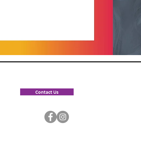
Contact Us