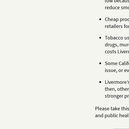
low becaus
reduce smo
Cheap produ
retailers fo
Tobacco use
drugs, mur
costs Liver
Some Califo
issue, or e
Livermore’
then, other
stronger pr
Please take thi
and public heal