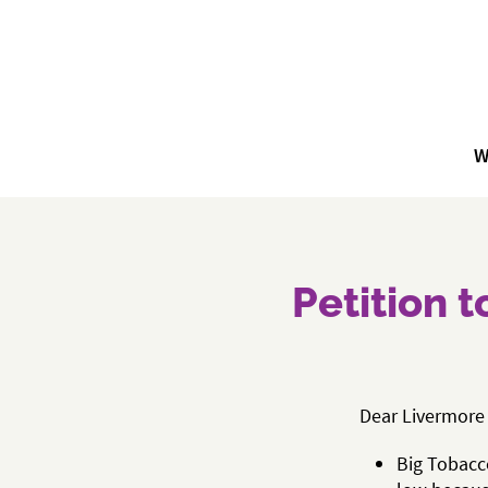
W
Petition 
Dear Livermore 
Big Tobacco