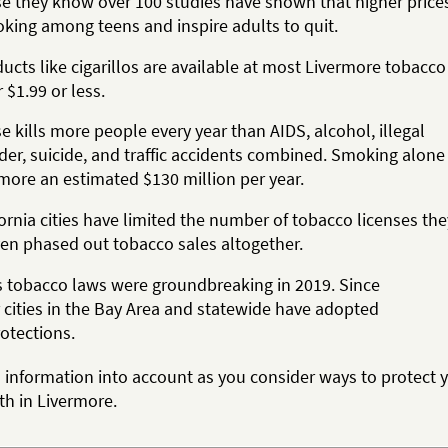
e they know over 100 studies have shown that higher price
king among teens and inspire adults to quit.
cts like cigarillos are available at most Livermore tobacco
r $1.99 or less.
 kills more people every year than AIDS, alcohol, illegal
der, suicide, and traffic accidents combined. Smoking alone
more an estimated $130 million per year.
rnia cities have limited the number of tobacco licenses the
ven phased out tobacco sales altogether.
s tobacco laws were groundbreaking in 2019. Since
 cities in the Bay Area and statewide have adopted
otections.
s information into account as you consider ways to protect 
th in Livermore.