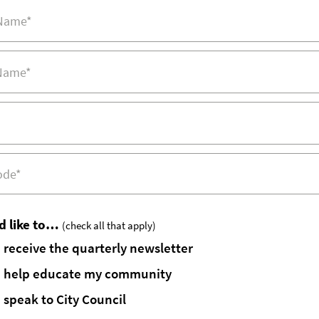
d like to…
(check all that apply)
receive the quarterly newsletter
help educate my community
speak to City Council