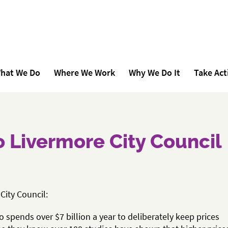
hat We Do
Where We Work
Why We Do It
Take Act
to Livermore City Council
City Council:
 spends over $7 billion a year to deliberately keep prices