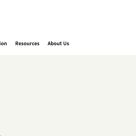
ion
Resources
About Us