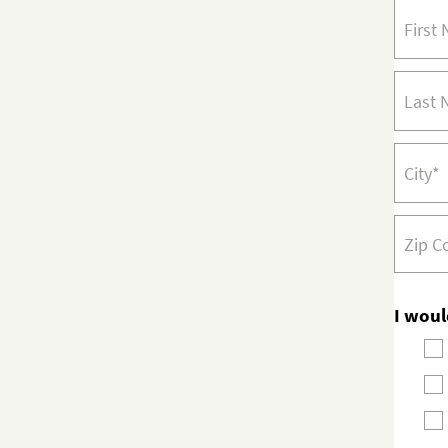
I woul